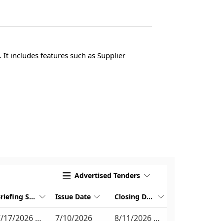
 It includes features such as Supplier
Advertised Tenders


Briefing Session Date
Issue Date
Closing Date



7/17/2026 10:30 AM
7/10/2026
8/11/2026 11:00 AM