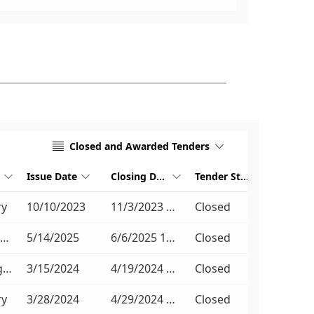
Closed and Awarded Tenders


Issue Date
Closing Date
Tender Stage




ry
10/10/2023
11/3/2023 11:00 AM
Closed
Non-Compulsory
5/14/2025
6/6/2025 11:00 AM
Closed
No Briefing Session
3/15/2024
4/19/2024 11:00 AM
Closed
ry
3/28/2024
4/29/2024 11:00 AM
Closed