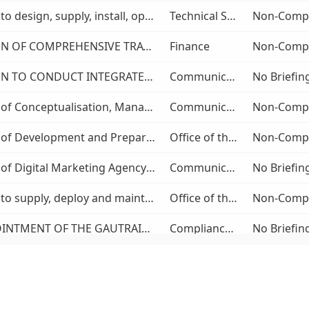
Provision to design, supply, install, operate and maintain a Proof of Concept for an Automated Fare Collection-Account Based Ticketing solution for the Gautrain Midibus Feeder and Distribution Services (MFDS)
Technical Services
PROVISION OF COMPREHENSIVE TRAVEL MANAGEMENT SERVICES TO THE GAUTRAIN MANAGEMENT AGENCY
Finance
PROVISION TO CONDUCT INTEGRATED GAUTRAIN BRAND VALUATION BASED ON EMPIRICAL RESEARCH FOR TWO FINANCIAL YEARS
Communication and Marketing
Provision of Conceptualisation, Management and Implementation of the Gautrain Management Agency (GMA) Events for the Period of Three (3) Years.
Communication and Marketing
Provision of Development and Preparation of the Strategic Transport Plan for Gauteng Province as well as an Integrated Implementation Plan thereof.
Office of the COO
Provision of Digital Marketing Agency Services
Communication and Marketing
Provision to supply, deploy and maintain a Customer-Facing Public Transport Mobile Application
Office of the COO
THE APPOINTMENT OF THE GAUTRAIN MANAGEMENT AGENCY’S PANEL OF ATTORNEYS FOR THE PERIOD OF FIVE(5) YEARS
Compliance and Legal Service
PROVISION TO CONDUCT A MARKET SEGMENTATION ANALYSIS
Communication and Marketing
Provision for the supply and delivery of stationery to the GMA operated driving licence testing centres (DLTCs) on as and when basis for a period of three (3) years
Commercial & Contracts Management