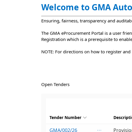
Welcome to GMA Auto
Ensuring, fairness, transparency and auditabi
‌The GMA eProcurement Portal is a user friend
Registration which is a prerequisite to enab
NOTE: For directions on how to register and 
Open Tenders
Tender Number
Descript

GMA/002/26
