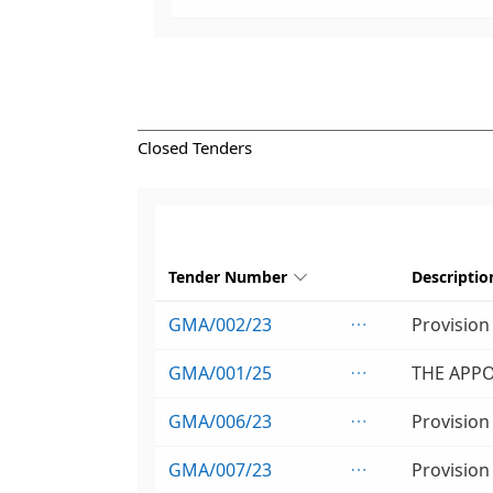
Closed Tenders
Tender Number
Descriptio

GMA/002/23

GMA/001/25

GMA/006/23

GMA/007/23
