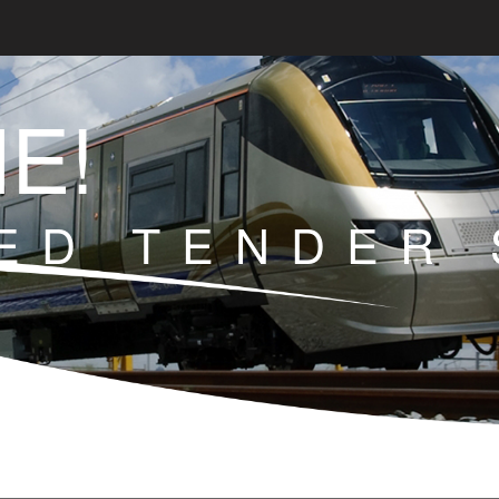
E!
ED TENDER 