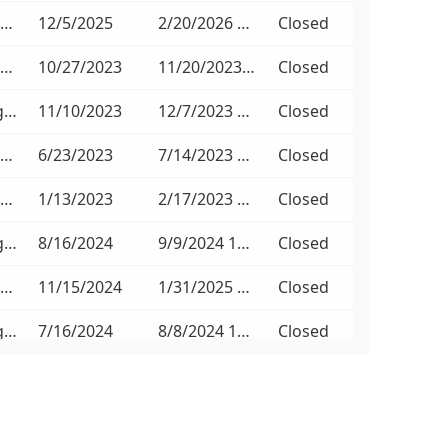
Non-Compulsory
12/5/2025
2/20/2026 11:00 AM
Closed
Non-Compulsory
10/27/2023
11/20/2023 11:00 AM
Closed
No Briefing Session
11/10/2023
12/7/2023 11:00 AM
Closed
Non-Compulsory
6/23/2023
7/14/2023 11:00 AM
Closed
Non-Compulsory
1/13/2023
2/17/2023 11:00 AM
Closed
No Briefing Session
8/16/2024
9/9/2024 11:00 AM
Closed
Non-Compulsory
11/15/2024
1/31/2025 11:00 AM
Closed
No Briefing Session
7/16/2024
8/8/2024 11:00 AM
Closed
No Briefing Session
7/16/2024
8/8/2024 11:00 AM
Closed
No Briefing Session
6/3/2026
6/24/2026 11:00 AM
Closed