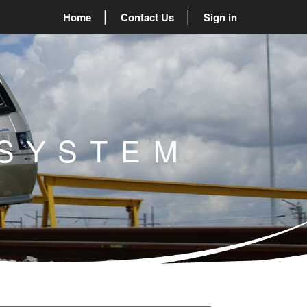
Home
Contact Us
Sign in
SYSTEM