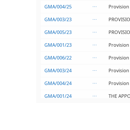
GMA/004/25

GMA/003/23

GMA/005/23

GMA/001/23

GMA/006/22

GMA/003/24

GMA/004/24

GMA/001/24

GMA/002/24

GMA/001/26
