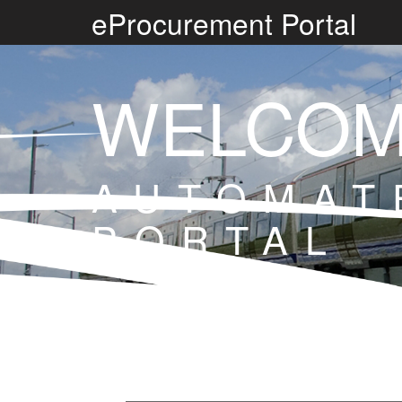
eProcurement Portal
WELCOM
AUTOMAT
PORTAL