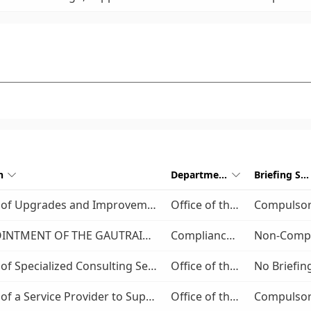
n
Department
Briefing Session


Provision of Upgrades and Improvements to the Vereeniging Main Taxi Rank
Office of the COO
Compulso
THE APPOINTMENT OF THE GAUTRAIN MANAGEMENT AGENCY’S PANEL OF ATTORNEYS FOR A PERIOD OF FIVE(5) YEARS
Compliance and Legal Service
Provision of Specialized Consulting Services for the Integrated Fare Management Project for a period of five (5) years
Office of the COO
Provision of a Service Provider to Supply, Deploy and Maintain a Public Transport Contact Centre Management System
Office of the COO
Compulso