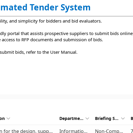
mated Tender System
lity, and simplicity for bidders and bid evaluators.
ly portal that assists prospective suppliers to submit bids online.
le access to RFP documents and submission of bids.
submit bids, refer to the User Manual.
ion
Department
Briefing Session



Provision for the design, supply, install, configuration, and support of a complete Local Area Network (LAN) infrastructure for GMA for a period of five (5) years
Information Communication Technology
Non-Compulsory